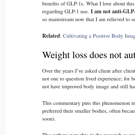
benefits of GLP-1s. What I love about this 
I am not anti-GLP
regarding GLP-1 use.
so mainstream now that I am relieved to s
Related
:
Cultivating a Positive Body Ima
Weight loss does not a
Over the years I’ve asked client after cli
not one to question lived experience; for be
not have improved body image and still had
This commentary puts this phenomenon in
preferred their smaller bodies, often becau
soon).
The authors note this in the research as we