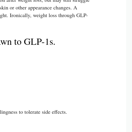
 skin or other appearance changes. A
ight. Ironically, weight loss through GLP-
awn to GLP-1s.
ingness to tolerate side effects.