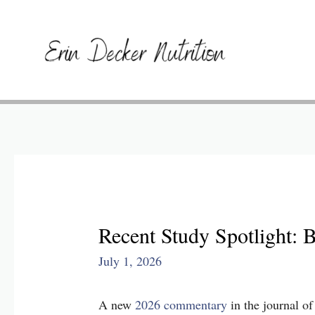
Recent Study Spotlight: 
July 1, 2026
A new
2026 commentary
in the journal 