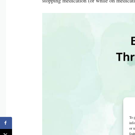
stopping medication (or while on medicat
To p
inf
or u
feat