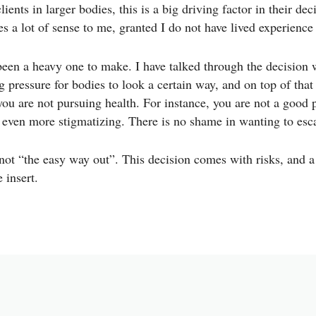
ients in larger bodies, this is a big driving factor in their de
akes a lot of sense to me, granted I do not have lived experienc
een a heavy one to make. I have talked through the decision w
g pressure for bodies to look a certain way, and on top of tha
you are not pursuing health. For instance, you are not a good p
s even more stigmatizing. There is no shame in wanting to esc
not “the easy way out”. This decision comes with risks, and a
e insert.