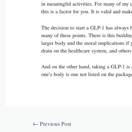
in meaningful activities. For many of my cl
this is a factor for you. It is valid and m
The decision to start a GLP-1 has always b
many of these points. There is this buildin
larger body and the moral implications if 
drain on the healthcare system, and other
And on the other hand, taking a GLP-1 is 
one’s body is one not listed on the packag
Post
←
Previous Post