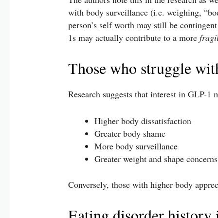
with body surveillance (i.e. weighing, “bo
person’s self worth may still be contingen
1s may actually contribute to a more
fragi
Those who struggle wit
Research suggests that interest in GLP-1 m
Higher body dissatisfaction
Greater body shame
More body surveillance
Greater weight and shape concerns
Conversely, those with higher body apprecia
Eating disorder history 