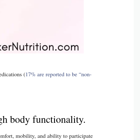
dications (
17% are reported to be “non-
h body functionality.
fort, mobility, and ability to participate