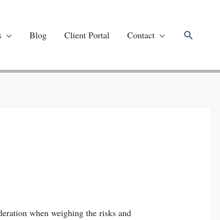
Search
s
Blog
Client Portal
Contact
deration when weighing the risks and