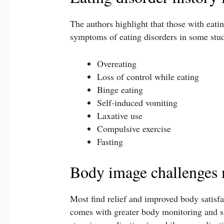
The authors highlight that those with eati
symptoms of eating disorders in some stud
Overeating
Loss of control while eating
Binge eating
Self-induced vomiting
Laxative use
Compulsive exercise
Fasting
Body image challenges 
Most find relief and improved body satisfac
comes with greater body monitoring and su