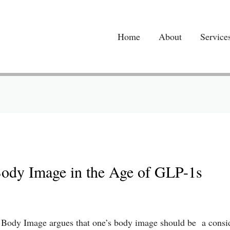
Home
About
Service
Body Image in the Age of GLP-1s
of Body Image argues that one’s body image should be a consi