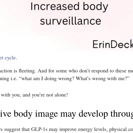
et cycle
.
ction is fleeting. And for some who don’t respond to these me
tioning i.e. “what am I doing wrong? What’s wrong with me?”
 with you, and you’re not alone!
tive body image may develop throug
ors suggest that GLP-1s may improve energy levels, physical com