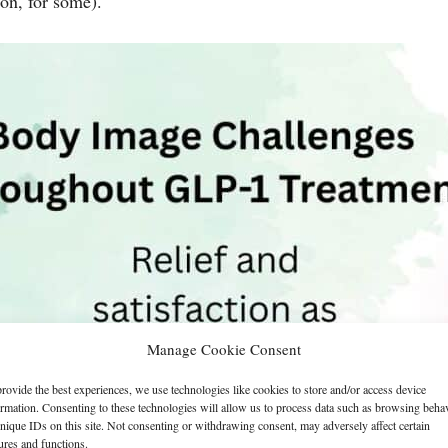
ion, for some).
Manage Cookie Consent
rovide the best experiences, we use technologies like cookies to store and/or access device
ormation. Consenting to these technologies will allow us to process data such as browsing beha
nique IDs on this site. Not consenting or withdrawing consent, may adversely affect certain
ures and functions.