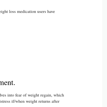
eight loss medication users have
ment.
lves into fear of weight regain, which
tress if/when weight returns after