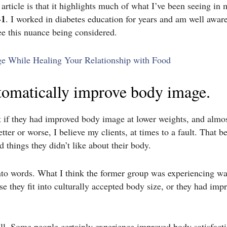
article is that it highlights much of what I’ve been seeing in 
-1
. I worked in diabetes education for years and am well awa
ee this nuance being considered.
ge While Healing Your Relationship with Food
utomatically improve body image.
ent if they had improved body image at lower weights, and almo
tter or worse, I believe my clients, at times to a fault. That b
 things they didn’t like about their body.
to words. What I think the former group was experiencing w
se they fit into culturally accepted body size, or they had imp
ll.
Some people certainly experience improved body satisfactio