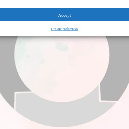
Accept
Opt-out preferences