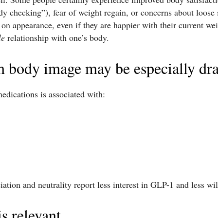
dy checking”), fear of weight regain, or concerns about loose
t on appearance, even if they are happier with their current we
le
relationship with one’s body.
h body image may be especially dr
edications is associated with:
tion and neutrality report less interest in GLP-1 and less will
is relevant.