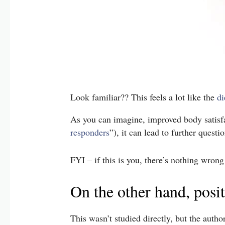
Look familiar?? This feels a lot like the
di
As you can imagine, improved body satisfa
responders
”), it can lead to further ques
FYI – if this is you, there’s nothing wrong
On the other hand, posi
This wasn’t studied directly, but the auth