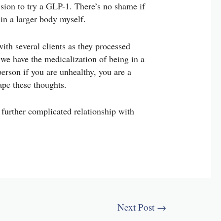
cision to try a GLP-1. There’s no shame if
e in a larger body myself.
ith several clients as they processed
t we have the medicalization of being in a
erson if you are unhealthy, you are a
ape these thoughts.
 further complicated relationship with
Next Post
→