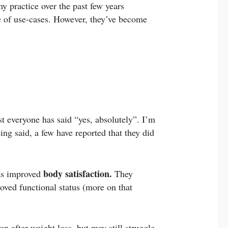
my practice over the past few years
re of use-cases. However, they’ve become
st everyone has said “yes, absolutely”. I’m
eing said, a few have reported that they did
body satisfaction.
as improved
They
roved functional status (more on that
n after weight loss, but may still struggle