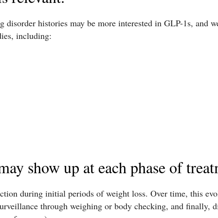
ng disorder histories may be more interested in GLP-1s, and w
ies, including:
may show up at each phase of treat
tion during initial periods of weight loss. Over time, this evo
rveillance through weighing or body checking, and finally, dis