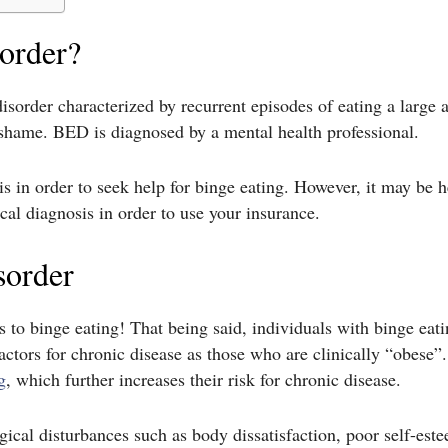
sorder?
isorder characterized by recurrent episodes of eating a large 
d shame. BED is diagnosed by a mental health professional.
 in order to seek help for binge eating. However, it may be he
ical diagnosis in order to use your insurance.
sorder
sks to binge eating! That being said, individuals with binge eat
factors for chronic disease as those who are clinically “obes
g
, which further increases their risk for chronic disease.
cal disturbances such as body dissatisfaction, poor self-este