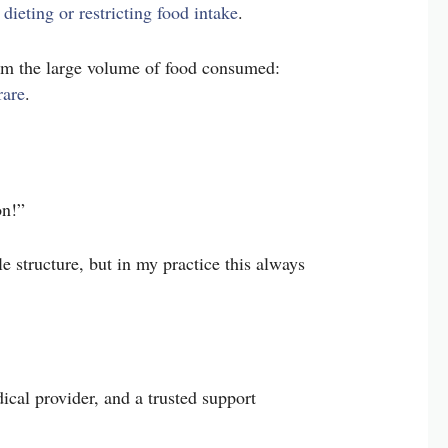
 dieting or restricting food intake
.
rom the large volume of food consumed:
rare
.
on!”
le structure, but in my practice this always
ical provider, and a trusted support