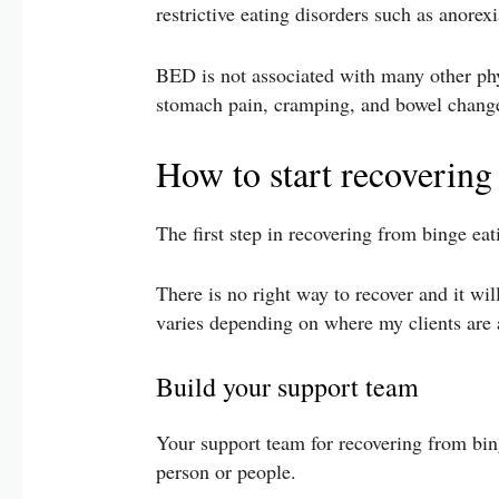
restrictive eating disorders such as anore
BED is not associated with many other phy
stomach pain, cramping, and bowel change
How to start recovering
The first step in recovering from binge ea
There is no right way to recover and it wil
varies depending on where my clients are a
Build your support team
Your support team for recovering from binge
person or people.