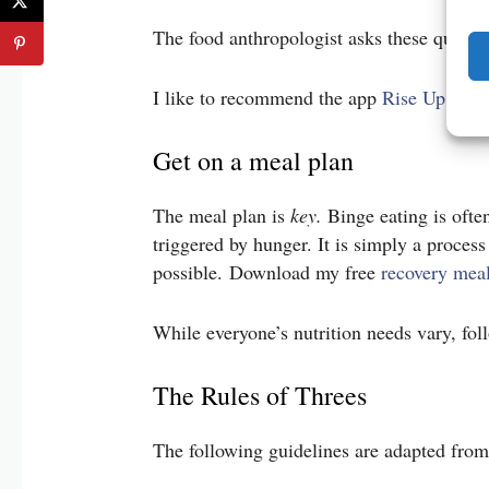
The food anthropologist asks these questi
I like to recommend the app
Rise Up and 
Get on a meal plan
The meal plan is
key.
Binge eating is ofte
triggered by hunger. It is simply a proces
possible. Download my free
recovery meal
While everyone’s nutrition needs vary, fo
The Rules of Threes
The following guidelines are adapted fro