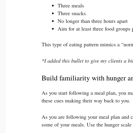
Three meals
Three snacks
No longer than three hours apart
Aim for at least three food groups
This type of eating pattern mimics a “nor
*I added this bullet to give my clients a b
Build familiarity with hunger a
As you start following a meal plan, you ma
these cues making their way back to you.
As you are following your meal plan and co
some of your meals. Use the hunger scale 