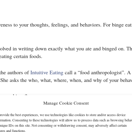
eness to your thoughts, feelings, and behaviors. For binge eati
volved in writing down exactly what you ate and binged on. Th
eating certain foods.
 the authors of
Intuitive Eating
call a “food anthropologist”. A
. She asks the who, what, where, when, and why of your behavi
g your binge?
Manage Cookie Consent
rovide the best experiences, we use technologies like cookies to store and/or access device
ormation. Consenting to these technologies will allow us to process data such as browsing beha
nique IDs on this site. Not consenting or withdrawing consent, may adversely affect certain
ed?
ures and functions.