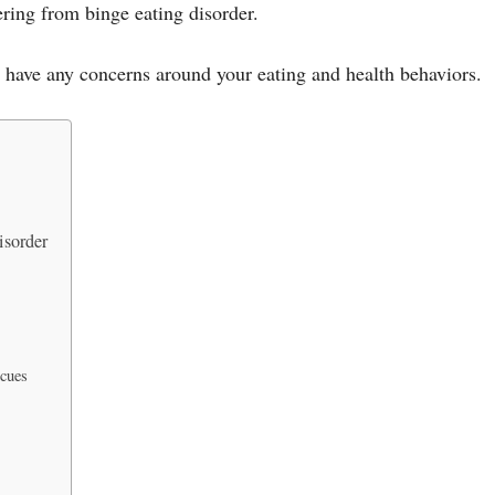
vering from binge eating disorder.
u have any concerns around your eating and health behaviors.
isorder
 cues