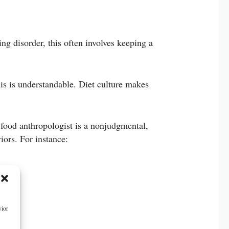
ng disorder, this often involves keeping a
is is understandable. Diet culture makes
 food anthropologist is a nonjudgmental,
ors. For instance:
vior