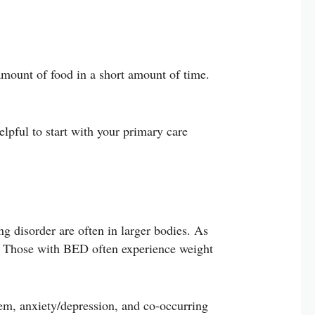
amount of food in a short amount of time.
lpful to start with your primary care
ing disorder are often in larger bodies. As
e”. Those with BED often experience weight
em, anxiety/depression, and co-occurring