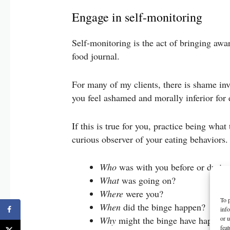
Engage in self-monitoring
Self-monitoring is the act of bringing awar
food journal.
For many of my clients, there is shame in
you feel ashamed and morally inferior for 
If this is true for you, practice being what
curious observer of your eating behaviors
Who
was with you before or durin
What
was going on?
Where
were you?
To p
When
did the binge happen?
inf
or u
Why
might the binge have happen
feat