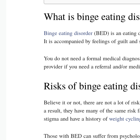
What is binge eating di
Binge eating disorder
(BED) is an eating d
It is accompanied by feelings of guilt an
You do not need a formal medical diagnosis
provider if you need a referral and/or med
Risks of binge eating di
Believe it or not, there are not a lot of ri
a result, they have many of the same risk 
stigma and have a history of
weight cyclin
Those with BED can suffer from psychologi