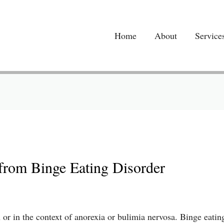
Home
About
Service
from Binge Eating Disorder
or in the context of anorexia or bulimia nervosa. Binge eating