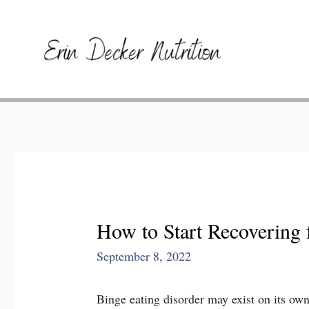
How to Start Recovering 
September 8, 2022
Binge eating disorder may exist on its own 