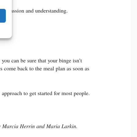
t compassion and understanding.
 you can be sure that your binge isn’t
ays come back to the meal plan as soon as
approach to get started for most people.
 Marcia Herrin and Maria Larkin.