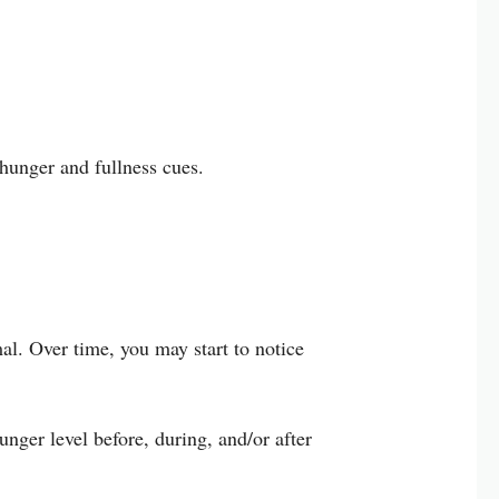
 hunger and fullness cues.
al. Over time, you may start to notice
nger level before, during, and/or after