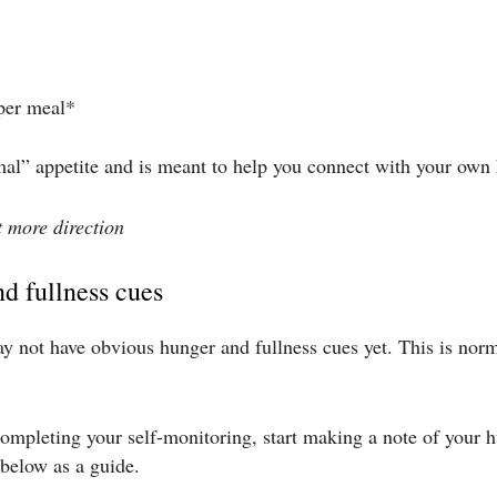
 per meal*
mal” appetite and is meant to help you connect with your own
it more direction
nd fullness cues
y not have obvious hunger and fullness cues yet. This is norm
mpleting your self-monitoring, start making a note of your hu
below as a guide.