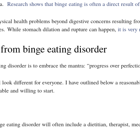
xia.
Research shows that binge eating is often a direct result of
sical health problems beyond digestive concerns resulting f
s. While stomach dilation and rupture can happen,
it is very 
 from binge eating disorder
ting disorder is to embrace the mantra: “progress over perfecti
l look different for everyone. I have outlined below a reasonab
ble and willing to start.
 eating disorder will often include a dietitian, therapist, med