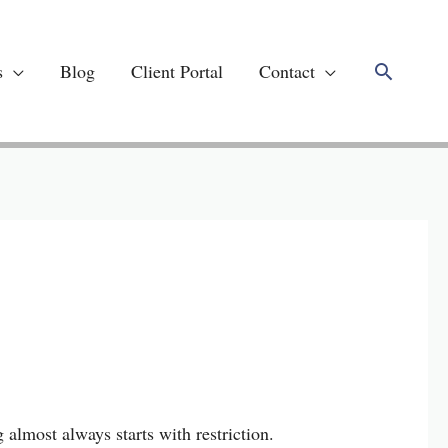
Search
s
Blog
Client Portal
Contact
 almost always starts with restriction.