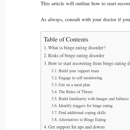
This article will outline how to start reco
As always, consult with your doctor if yo
Table of Contents
What is binge eating disorder?
Risks of binge eating disorder
How to start recovering from binge eating d
Build your support team
Engage in self-monitoring
Get on a meal plan
The Rules of Threes
Build familiarity with hunger and fullness
Identify triggers for binge eating
Find additional coping skills
Alternatives to Binge Eating
Get support for ups and downs