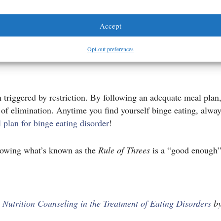
ons with absolutely no judgment. She is full of matter-of-fac
Accept
Recover
for this purpose.
Opt-out preferences
n triggered by restriction. By following an adequate meal plan,
s of elimination. Anytime you find yourself binge eating, alw
 plan for binge eating disorder
!
llowing what’s known as the
Rule of Threes
is a “good enough” 
m
Nutrition Counseling in the Treatment of Eating Disorders
by