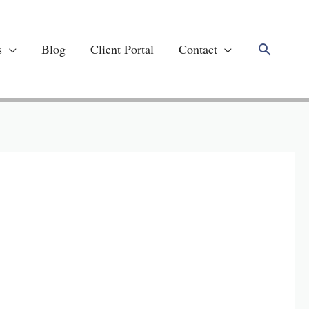
Search
s
Blog
Client Portal
Contact