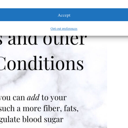
Accept
Opt-out preferences