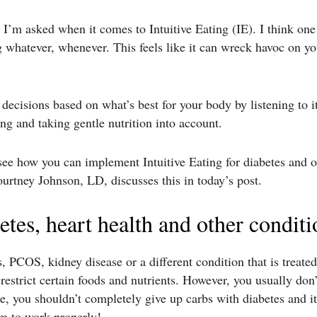
I’m asked when it comes to Intuitive Eating (IE). I think one
 whatever, whenever. This feels like it can wreck havoc on yo
ecisions based on what’s best for your body by listening to i
ing and taking gentle nutrition into account.
o see how you can implement Intuitive Eating for diabetes and 
rtney Johnson, LD, discusses this in today’s post.
betes, heart health and other conditi
s, PCOS, kidney disease or a different condition that is treate
estrict certain foods and nutrients. However, you usually don’t
, you shouldn’t completely give up carbs with diabetes and it’
um to work properly!