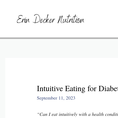
​​Intuitive Eating for Dia
September 11, 2023
“Can I eat intuitively with a health condi