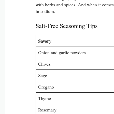
with herbs and spices. And when it comes 
in sodium.
Salt-Free Seasoning Tips
Savory
Onion and garlic powders
Chives
Sage
Oregano
Thyme
Rosemary