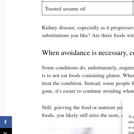
Toasted sesame oil
Kidney disease, especially as it progresses
substitutions you like? Are there foods wi
When avoidance is necessary, c
Some conditions do, unfortunately, require
is to not eat foods containing gluten. When
treat the condition. Instead, some people
gone, it’s easier to continue avoiding what
Still, grieving the food or nutrient you ar
foods, you likely still miss the taste, em
To p
inf
or u
feat