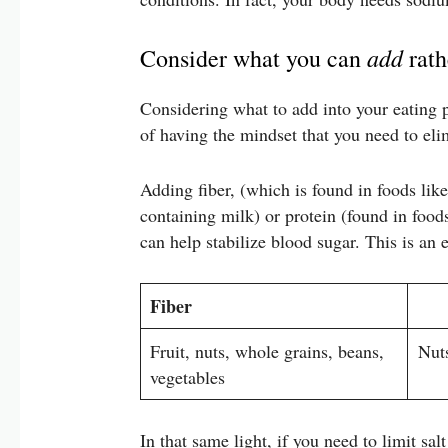
add
Consider what you can
rath
Considering what to add into your eating pa
of having the mindset that you need to eli
Adding fiber, (which is found in foods like 
containing milk) or protein (found in food
can help stabilize blood sugar. This is an 
Fiber
Fruit, nuts, whole grains, beans,
Nuts
vegetables
In that same light, if you need to limit sa