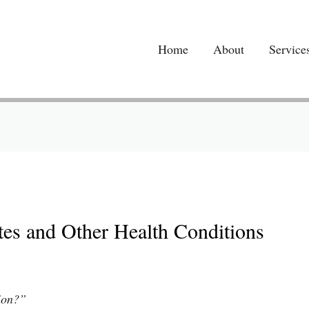
Home
About
Service
betes and Other Health Conditions
tion?”