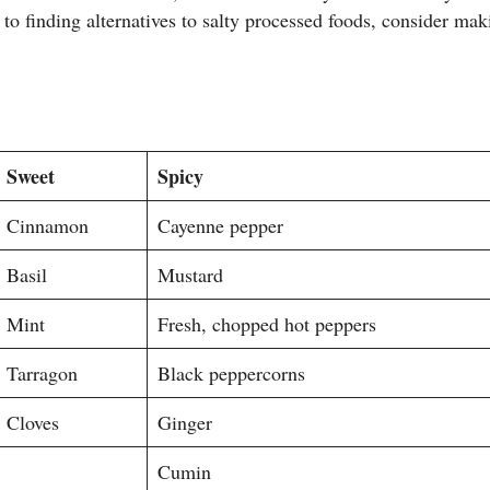
to finding alternatives to salty processed foods, consider ma
Sweet
Spicy
Cinnamon
Cayenne pepper
Basil
Mustard
Mint
Fresh, chopped hot peppers
Tarragon
Black peppercorns
Cloves
Ginger
Cumin