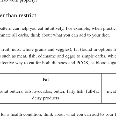
er than restrict
ttern can help you eat intuitively. For example, when practici
minate all carbs, think about what you can add to your diet.
fruit, nuts, whole grains and veggies), fat (found in options li
s such as meat, fish, edamame and eggs) to simple carbs, whic
effective way to eat for both diabetes and PCOS, as blood suga
Fat
/nut butters, oils, avocados, butter, fatty fish, full-fat
meat
dairy products
lt for a health condition, think about what you can add to your 