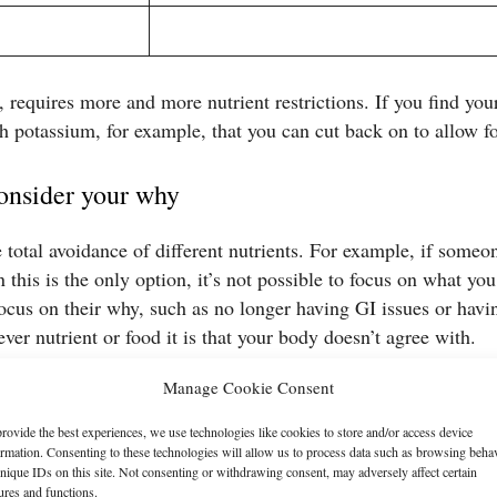
, requires more and more nutrient restrictions. If you find you
th potassium, for example, that you can cut back on to allow fo
onsider your why
 total avoidance of different nutrients. For example, if someo
 this is the only option, it’s not possible to focus on what you
 focus on their why, such as no longer having GI issues or h
ever nutrient or food it is that your body doesn’t agree with.
Manage Cookie Consent
en’t able to eat is absolutely valid and normal. Even if you kno
otions or memories associated with what you’re avoiding.
rovide the best experiences, we use technologies like cookies to store and/or access device
ormation. Consenting to these technologies will allow us to process data such as browsing beha
nique IDs on this site. Not consenting or withdrawing consent, may adversely affect certain
ures and functions.