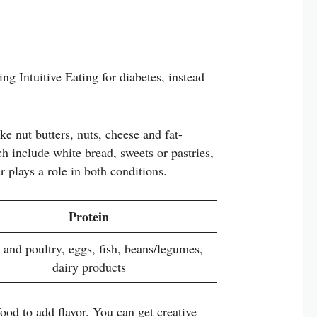
ng Intuitive Eating for diabetes, instead
ke nut butters, nuts, cheese and fat-
h include white bread, sweets or pastries,
r plays a role in both conditions.
Protein
 and poultry, eggs, fish, beans/legumes,
dairy products
food to add flavor. You can get creative