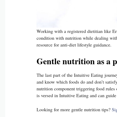
Working with a registered dietitian like E
condition with nutrition while dealing wit
resource for anti-diet lifestyle guidance.
Gentle nutrition as a p
The last part of the Intuitive Eating journ
and know which foods do and don’t satisfy 
nutrition component triggering food rules or
is versed in Intuitive Eating and can guid
Looking for more gentle nutrition tips?
Si