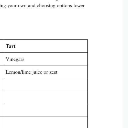
king your own and choosing options lower
Tart
Vinegars
Lemon/lime juice or zest