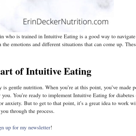
rin who is trained in Intuitive Eating is a good way to navigat
h the emotions and different situations that can come up. The
art of Intuitive Eating
ey is gentle nutrition. When you’re at this point, you’ve made 
you. You’re ready to implement Intuitive Eating for diabetes 
 anxiety. But to get to that point, it’s a great idea to work wi
e you through the process.
gn up for my newsletter
!