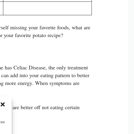
rself missing your favorite foods, what are
r your favorite potato recipe?
ne has Celiac Disease, the only treatment
 can add into your eating pattern to better
aving more energy. When symptoms are
w you are better off not eating certain
vior