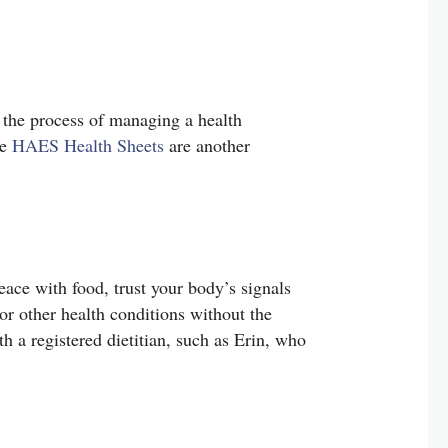
e the process of managing a health
se
HAES Health Sheets
are another
peace with food, trust your body’s signals
or other health conditions without the
th a registered dietitian, such as Erin, who