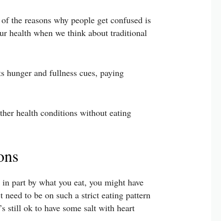
 of the reasons why people get confused is
ur health when we think about traditional
ts hunger and fullness cues, paying
other health conditions without eating
ons
d in part by what you eat, you might have
 need to be on such a strict eating pattern
s still ok to have some salt with heart