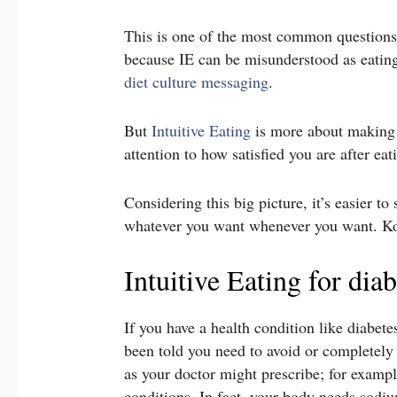
This is one of the most common questions 
because IE can be misunderstood as eating
diet culture messaging
.
But
Intuitive Eating
is more about making d
attention to how satisfied you are after eat
Considering this big picture, it’s easier t
whatever you want whenever you want. Kou
Intuitive Eating for dia
If you have a health condition like diabete
been told you need to avoid or completely r
as your doctor might prescribe; for example
conditions. In fact, your body needs sodi