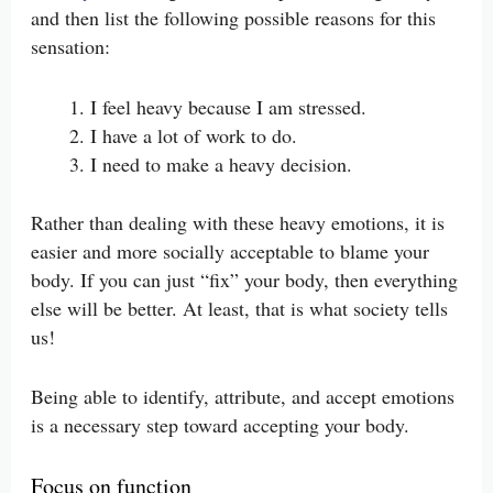
and then list the following possible reasons for this
sensation:
I feel heavy because I am stressed.
I have a lot of work to do.
I need to make a heavy decision.
Rather than dealing with these heavy emotions, it is
easier and more socially acceptable to blame your
body. If you can just “fix” your body, then everything
else will be better. At least, that is what society tells
us!
Being able to identify, attribute, and accept emotions
is a necessary step toward accepting your body.
Focus on function