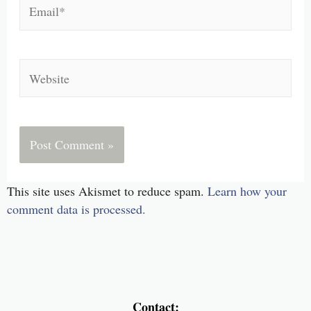
Email*
Website
This site uses Akismet to reduce spam.
Learn how your
comment data is processed.
Contact: