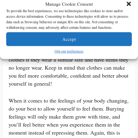
Manage Cookie Consent
And if new clothes aren’t in the budget right now,
To provide the best experiences, we use technologies like cookies to store and/or
access device information. Consenting to these technologies will allow us to process
consider getting pieces you can wear as part of
data such as browsing behavior or unique IDs on this site. Not consenting or
several outfits. Consignment shopping is also a much
withdrawing consent, may adversely affect certain features and functions.
more affordable way to add clothes to your collection
Accept
with prices often being a fraction of the retail price.
You might also consider looking through a friend’s
Opt-out preferences
clothes if they wear a similar size and have items they
no longer wear. Keep in mind that clothes can make
you feel more comfortable, confident and better about
yourself in general!
When it comes to the feelings of your body changing,
do your best to allow yourself to feel them. Burying
feelings will only make them grow with time, and
you’ll feel better when you experience them in the
moment instead of repressing them. Again, this is