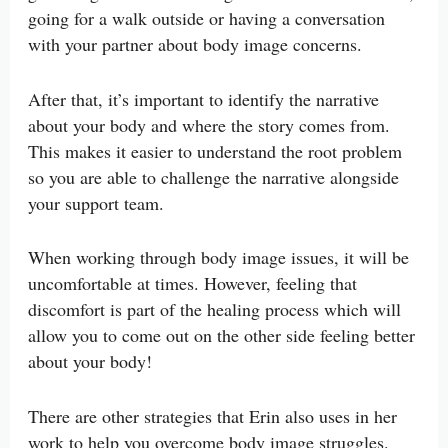
going for a walk outside or having a conversation
with your partner about body image concerns.
After that, it’s important to identify the narrative
about your body and where the story comes from.
This makes it easier to understand the root problem
so you are able to challenge the narrative alongside
your support team.
When working through body image issues, it will be
uncomfortable at times. However, feeling that
discomfort is part of the healing process which will
allow you to come out on the other side feeling better
about your body!
There are other strategies that Erin also uses in her
work to help you overcome body image struggles.