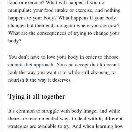
food or exercise? What will happen if you do
manipulate your food intake or exercise, and nothing
happens to your body? What happens if your body
changes but then ends up again where you are now?
What are the consequences of trying to change your
body?
You don’t have to love your body in order to choose
an
anti-diet approach
. You can accept that it doesn’t
look the way you want it to while still choosing to
nourish it the way it deserves.
Tying it all together
It’s common to struggle with body image, and while
there are recommended ways to deal with it, different
strategies are available to try. And when learning how