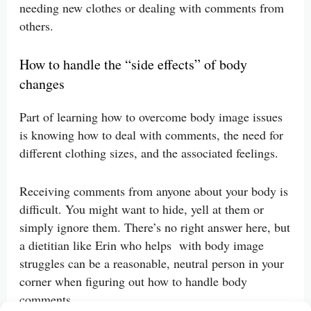
needing new clothes or dealing with comments from
others.
How to handle the “side effects” of body
changes
Part of learning how to overcome body image issues
is knowing how to deal with comments, the need for
different clothing sizes, and the associated feelings.
Receiving comments from anyone about your body is
difficult. You might want to hide, yell at them or
simply ignore them. There’s no right answer here, but
a dietitian like Erin who helps with body image
struggles can be a reasonable, neutral person in your
corner when figuring out how to handle body
comments.