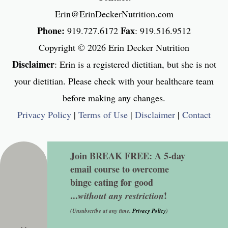
Erin@ErinDeckerNutrition.com
Phone:
Fax
919.727.6172
: 919.516.9512
Copyright © 2026
Erin Decker Nutrition
Disclaimer
: Erin is a registered dietitian, but she is not
your dietitian. Please check with your healthcare team
before making any changes.
Privacy Policy
|
Terms of Use
|
Disclaimer
|
Contact
Join BREAK FREE: A 5-day
email course to overcome
binge eating for good
...
!
without any restriction
(Unsubscribe at any time.
Privacy Policy
)