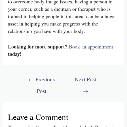
to overcome body image issues, having a person in
your corner, such as a dietitian or therapist who is
trained in helping people in this area, can be a huge
asset in helping you make progress with the
relationship you have with your body.
Looking for more support?
Book an appointment
today!
Post
←
Previous
Next Post
navigation
Post
→
Leave a Comment