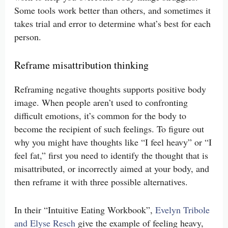
Some tools work better than others, and sometimes it
takes trial and error to determine what’s best for each
person.
Reframe misattribution thinking
Reframing negative thoughts supports positive body
image. When people aren’t used to confronting
difficult emotions, it’s common for the body to
become the recipient of such feelings. To figure out
why you might have thoughts like “I feel heavy” or “I
feel fat,” first you need to identify the thought that is
misattributed, or incorrectly aimed at your body, and
then reframe it with three possible alternatives.
In their “Intuitive Eating Workbook”,
Evelyn Tribole
and Elyse Resch
give the example of feeling heavy,