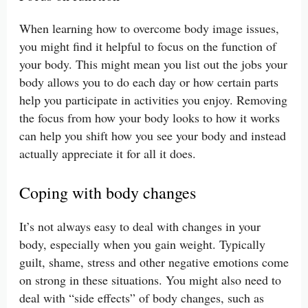
When learning how to overcome body image issues,
you might find it helpful to focus on the function of
your body. This might mean you list out the jobs your
body allows you to do each day or how certain parts
help you participate in activities you enjoy. Removing
the focus from how your body looks to how it works
can help you shift how you see your body and instead
actually appreciate it for all it does.
Coping with body changes
It’s not always easy to deal with changes in your
body, especially when you gain weight. Typically
guilt, shame, stress and other negative emotions come
on strong in these situations. You might also need to
deal with “side effects” of body changes, such as