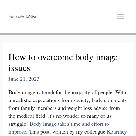
Main
Men
How to overcome body image
issues
June 21, 2023
Body image is tough for the majority of people. With
unrealistic expectations from society, body comments
from family members and weight loss advice from
the medical field, it’s no wonder so many of us
struggle!
Body image takes time and effort to
improve.
This post, written by my colleague
Kourtney