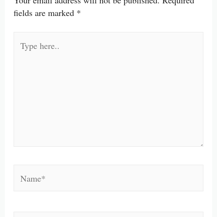
Your email address will not be published.
Required
fields are marked
*
Type
here..
Name*