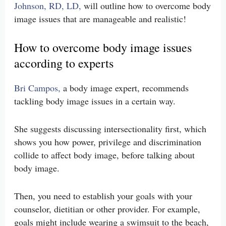
Johnson, RD, LD,
will outline how to overcome body
image issues that are manageable and realistic!
How to overcome body image issues
according to experts
Bri Campos,
a body image expert, recommends
tackling body image issues in a certain way.
She suggests discussing intersectionality first, which
shows you how power, privilege and discrimination
collide to affect body image, before talking about
body image.
Then, you need to establish your goals with your
counselor, dietitian or other provider. For example,
goals might include wearing a swimsuit to the beach,