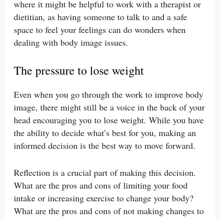
where it might be helpful to work with a therapist or
dietitian, as having someone to talk to and a safe
space to feel your feelings can do wonders when
dealing with body image issues.
The pressure to lose weight
Even when you go through the work to improve body
image, there might still be a voice in the back of your
head encouraging you to lose weight. While you have
the ability to decide what’s best for you, making an
informed decision is the best way to move forward.
Reflection is a crucial part of making this decision.
What are the pros and cons of limiting your food
intake or increasing exercise to change your body?
What are the pros and cons of not making changes to