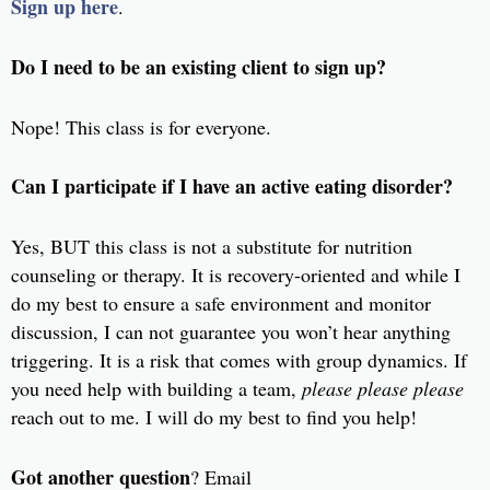
Sign up here
.
Do I need to be an existing client to sign up?
Nope! This class is for everyone.
Can I participate if I have an active eating disorder?
Yes, BUT this class is not a substitute for nutrition
counseling or therapy. It is recovery-oriented and while I
do my best to ensure a safe environment and monitor
discussion, I can not guarantee you won’t hear anything
triggering. It is a risk that comes with group dynamics. If
you need help with building a team,
please please please
reach out to me. I will do my best to find you help!
Got another question
? Email