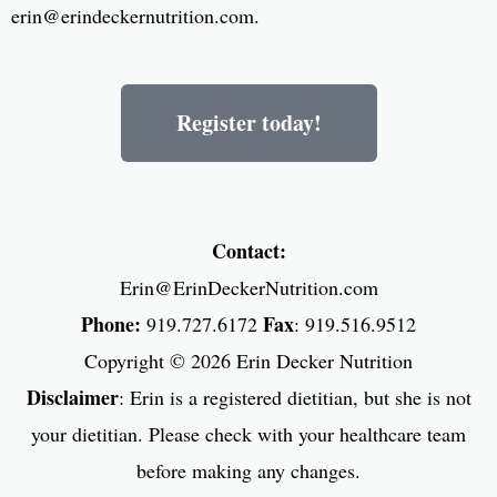
erin@erindeckernutrition.com
.
Register today!
Contact:
Erin@ErinDeckerNutrition.com
Phone:
Fax
919.727.6172
: 919.516.9512
Copyright © 2026
Erin Decker Nutrition
Disclaimer
: Erin is a registered dietitian, but she is not
your dietitian. Please check with your healthcare team
before making any changes.