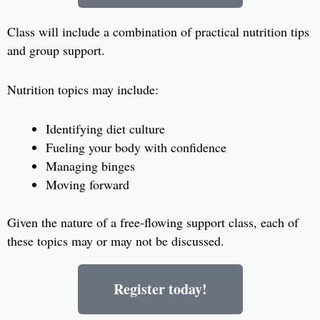
Class will include a combination of practical nutrition tips
and group support.
Nutrition topics may include:
Identifying diet culture
Fueling your body with confidence
Managing binges
Moving forward
Given the nature of a free-flowing support class, each of
these topics may or may not be discussed.
Register today!