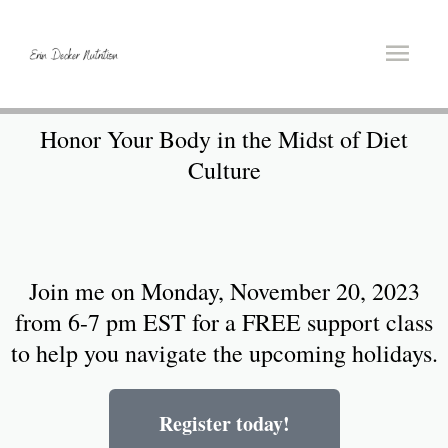
Honor Your Body in the Midst of Diet
Culture
Join me on Monday, November 20, 2023
from 6-7 pm EST for a FREE support class
to help you navigate the upcoming holidays.
Register today!