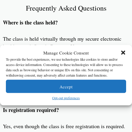
Frequently Asked Questions
Where is the class held?
The class is held virtually through my secure electronic
health record, Simple Practice. You can tune in on your
Manage Cookie Consent
computer or smart device. Be sure to download the app
To provide the best experiences, we use technologies like cookies to store and/or
Telehealth by Simple Practice (
Apple
)(
Android
).
access device information. Consenting to these technologies will allow us to process
data such as browsing behavior or unique IDs on this site. Not consenting or
withdrawing consent, may adversely affect certain features and functions.
What is the cost?
Accept
The class is free!
Opt-out preferences
Is registration required?
Yes, even though the class is free registration is required.